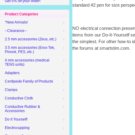
Get 5% off your order!
standard #2 pen for size perspe
Product Categories
*New Arrivals!
NO electrical connection presen
--Clearance--
items from our Do-It-Yourself sec
2.5 mm accessories (Zeus, etc.)
the simplest. For other how-to i
3.5 mm accessories (Eros-Tek,
the forums at smartstim.com.
Pinook, PES, etc.)
4 mm accessories (medical
TENS units)
Adapters
Centipede Family of Products
Clamps
Conductive Cloth
Conductive Rubber &
Accessories
Do it Yourself!
Electrocupping