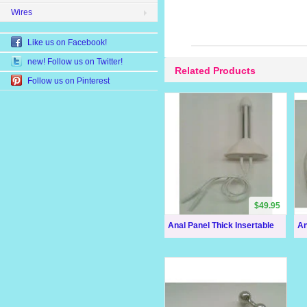
Wires
Like us on Facebook!
new! Follow us on Twitter!
Related Products
Follow us on Pinterest
$49.95
Anal Panel Thick Insertable
An