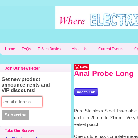
Home
FAQs
E-Stim Basics
About Us
Current Events
C
Save
Join Our Newsletter
Anal Probe Long
Get new product
announcements and
VIP discounts!
Pure Stainless Steel. Insertabl
up from 20mm to 31mm. Very h
velvet pouch.
Take Our Survey
One picture has complete measu