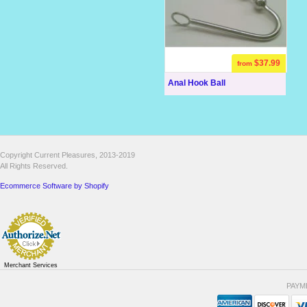
$37.99
from
Anal Hook Ball
Copyright Current Pleasures, 2013-2019
All Rights Reserved.
Ecommerce Software by Shopify
Merchant Services
PAYM