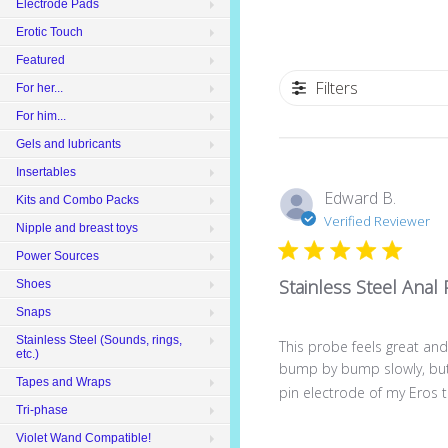
Electrode Pads
Erotic Touch
Featured
Filters
For her...
For him...
Gels and lubricants
Insertables
Edward B.
Kits and Combo Packs
Verified Reviewer
Nipple and breast toys
Power Sources
Stainless Steel Anal
Shoes
Snaps
Stainless Steel (Sounds, rings,
This probe feels great and 
etc.)
bump by bump slowly, but i
Tapes and Wraps
pin electrode of my Eros te
Tri-phase
Violet Wand Compatible!