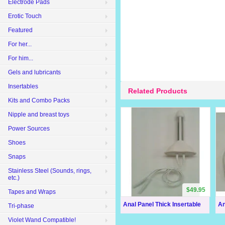
Electrode Pads
Erotic Touch
Featured
For her...
For him...
Gels and lubricants
Insertables
Related Products
Kits and Combo Packs
Nipple and breast toys
Power Sources
Shoes
Snaps
Stainless Steel (Sounds, rings,
etc.)
$49.95
Tapes and Wraps
Anal Panel Thick Insertable
An
Tri-phase
Violet Wand Compatible!