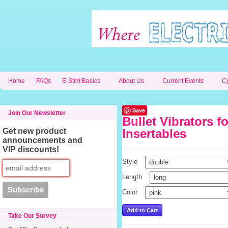
Home
FAQs
E-Stim Basics
About Us
Current Events
C
Save
Join Our Newsletter
Bullet Vibrators f
Get new product
Insertables
announcements and
VIP discounts!
Style
Length
Color
Take Our Survey