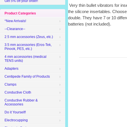
Get 5% off your order!
Very thin bullet vibrators for ins
the silicone insertables. Choose 
Product Categories
double. They have 7 or 10 diff
*New Arrivals!
batteries (not included).
--Clearance--
2.5 mm accessories (Zeus, etc.)
3.5 mm accessories (Eros-Tek,
Pinook, PES, etc.)
4 mm accessories (medical
TENS units)
Adapters
Centipede Family of Products
Clamps
Conductive Cloth
Conductive Rubber &
Accessories
Do it Yourself!
Electrocupping