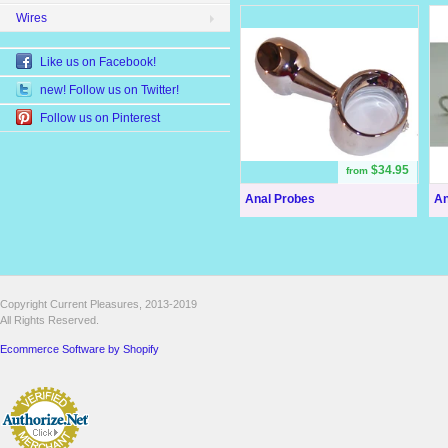
Wires
Like us on Facebook!
new! Follow us on Twitter!
Follow us on Pinterest
$34.95
from
Anal Probes
An
Copyright Current Pleasures, 2013-2019
All Rights Reserved.
Ecommerce Software by Shopify