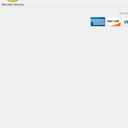
Merchant Services
PAYM