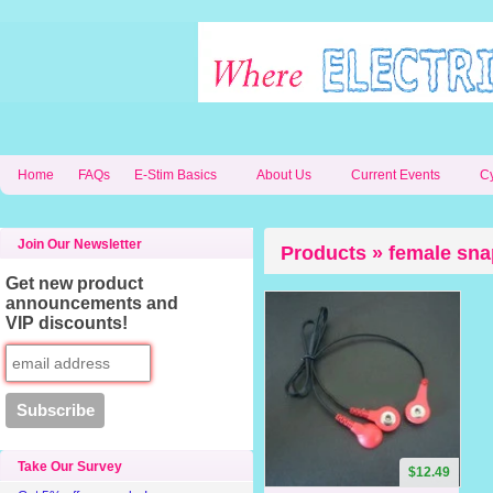
Home
FAQs
E-Stim Basics
About Us
Current Events
C
Join Our Newsletter
Products » female sna
Get new product
announcements and
VIP discounts!
Take Our Survey
$12.49