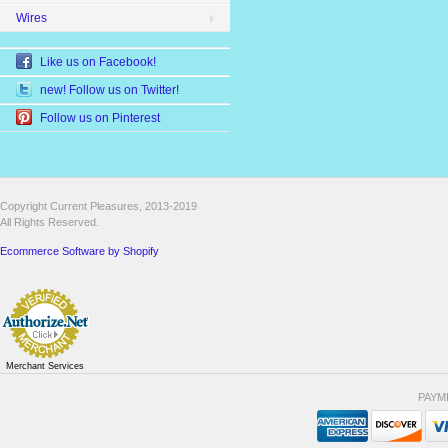
Wires
Like us on Facebook!
new! Follow us on Twitter!
Follow us on Pinterest
Copyright Current Pleasures, 2013-2019
All Rights Reserved.
Ecommerce Software by Shopify
Merchant Services
PAYM