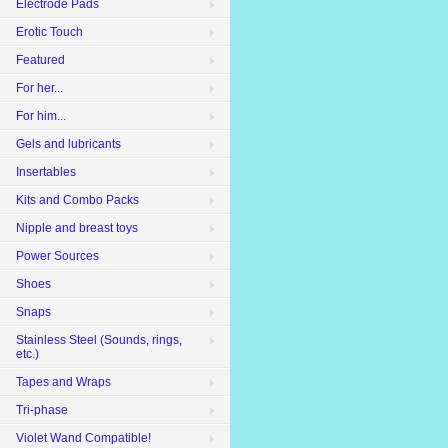
Electrode Pads
Erotic Touch
Featured
For her...
For him...
Gels and lubricants
Insertables
Kits and Combo Packs
Nipple and breast toys
Power Sources
Shoes
Snaps
Stainless Steel (Sounds, rings,
etc.)
Tapes and Wraps
Tri-phase
Violet Wand Compatible!