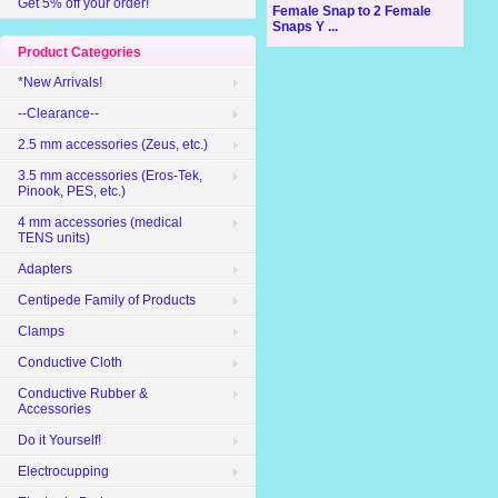
Get 5% off your order!
Female Snap to 2 Female
Snaps Y ...
Product Categories
*New Arrivals!
--Clearance--
2.5 mm accessories (Zeus, etc.)
3.5 mm accessories (Eros-Tek,
Pinook, PES, etc.)
4 mm accessories (medical
TENS units)
Adapters
Centipede Family of Products
Clamps
Conductive Cloth
Conductive Rubber &
Accessories
Do it Yourself!
Electrocupping