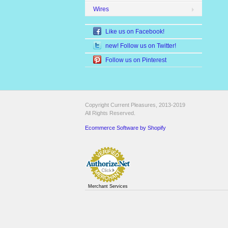
Wires
Like us on Facebook!
new! Follow us on Twitter!
Follow us on Pinterest
Copyright Current Pleasures, 2013-2019
All Rights Reserved.
Ecommerce Software by Shopify
Merchant Services