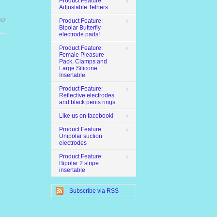
Product Feature:
Adjustable Tethers
EO
Product Feature:
Bipolar Butterfly
electrode pads!
Product Feature:
Female Pleasure
Pack, Clamps and
Large Silicone
Insertable
Product Feature:
Reflective electrodes
and black penis rings
Like us on facebook!
Product Feature:
Unipolar suction
electrodes
Product Feature:
Bipolar 2 stripe
insertable
Subscribe via RSS