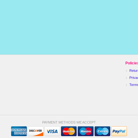
Policie
Retur
Priva
Term
PAYMENT METHODS WE ACCEPT