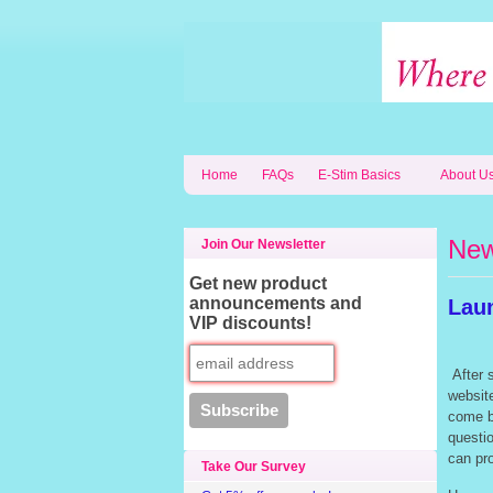
Home
FAQs
E-Stim Basics
About U
Ne
Join Our Newsletter
Get new product
announcements and
Lau
VIP discounts!
After s
website
come b
questi
can pr
Take Our Survey