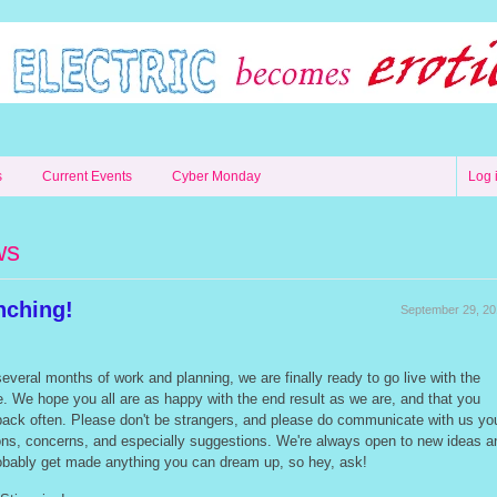
s
Current Events
Cyber Monday
Log 
ws
nching!
September 29, 2
everal months of work and planning, we are finally ready to go live with the
. We hope you all are as happy with the end result as we are, and that you
ack often. Please don't be strangers, and please do communicate with us yo
ons, concerns, and especially suggestions. We're always open to new ideas a
obably get made anything you can dream up, so hey, ask!