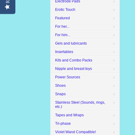
Electrode Pads
Erotic Touch
Featured
For her...
For him...
Gels and lubricants
Insertables
Kits and Combo Packs
Nipple and breast toys
Power Sources
Shoes
Snaps
Stainless Steel (Sounds, rings,
etc.)
Tapes and Wraps
Tri-phase
Violet Wand Compatible!