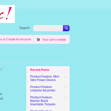
Search
in
or
Create An Account
Your cart is empty
012
Recent Posts
Product Feature: Mini-
Stim Power Device
Product Feature:
Unipolar flat probe
ur
Product Feature:
nd
Bipolar Black
Insertable Torpedo