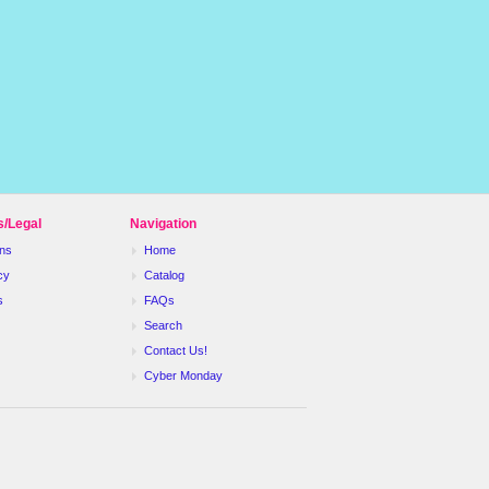
s/Legal
Navigation
ns
Home
cy
Catalog
s
FAQs
Search
Contact Us!
Cyber Monday