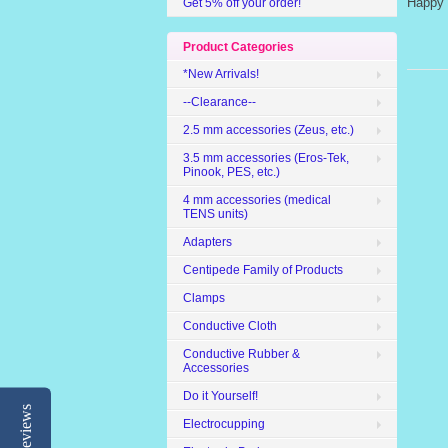
Happy 
Get 5% off your order!
Product Categories
*New Arrivals!
--Clearance--
2.5 mm accessories (Zeus, etc.)
3.5 mm accessories (Eros-Tek,
Pinook, PES, etc.)
4 mm accessories (medical
TENS units)
Adapters
Centipede Family of Products
Clamps
Conductive Cloth
Conductive Rubber &
Accessories
Do it Yourself!
Reviews
Electrocupping