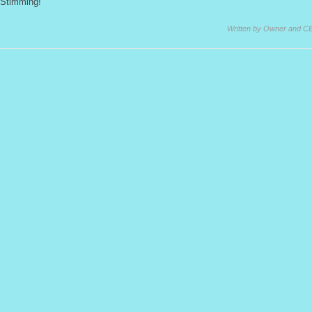
Stimming!
Written by Owner and C